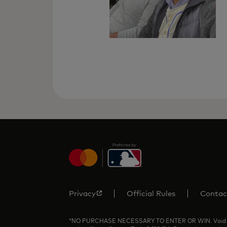
Privacy
Official Rules
Contac
*NO PURCHASE NECESSARY TO ENTER OR WIN. Void where p