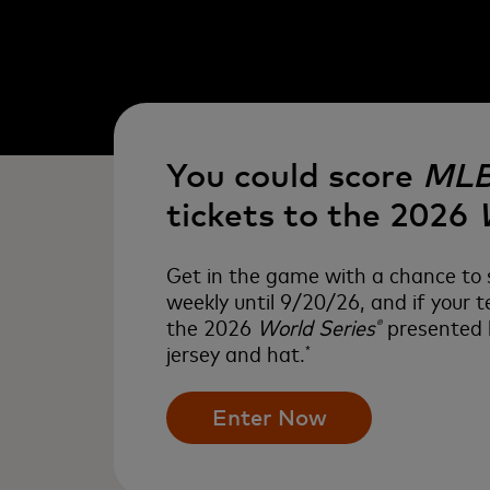
You could score
ML
tickets to the 2026
Get in the game with a chance to s
weekly until 9/20/26, and if your
the 2026
World Series
presented b
®
jersey and hat.
*
Enter Now