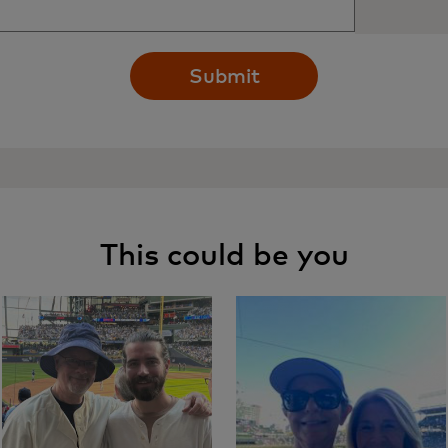
Submit
This could be you