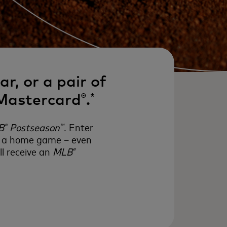
r, or a pair of
 Mastercard
.
®
*
B
Postseason
. Enter
®
™
to a home game – even
l receive an
MLB
®