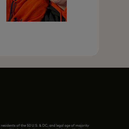
dents of the 50 U.S. & DC, and legal age of majority