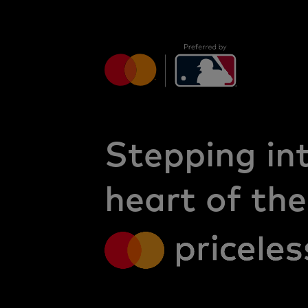
Stepping in
heart of the