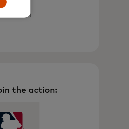
in the action: