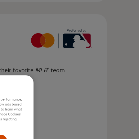
their favorite
MLB
team
®
eries
game
™
r performance,
show ads based
w to learn what
nage Cookies’
s rejecting