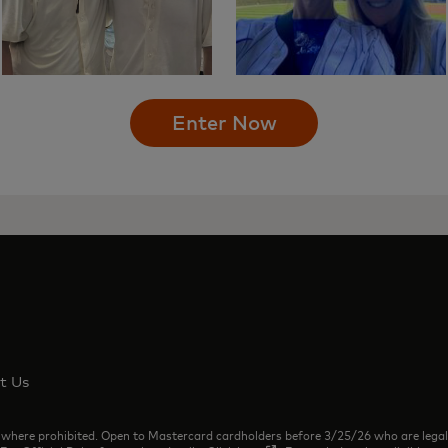
Enter Now
t Us
rohibited. Open to Mastercard cardholders before 3/25/26 who are legal resi