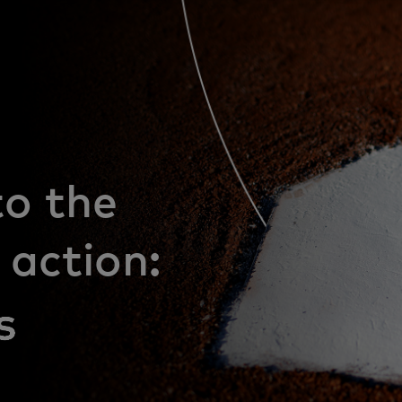
to the
 action: