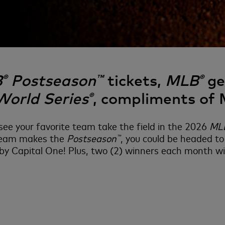
B
Postseason
tickets,
MLB
gea
®
™
®
World Series
, compliments of
®
ee your favorite team take the field in the 2026
ML
 team makes the
Postseason
, you could be headed 
™
y Capital One! Plus, two (2) winners each month wil